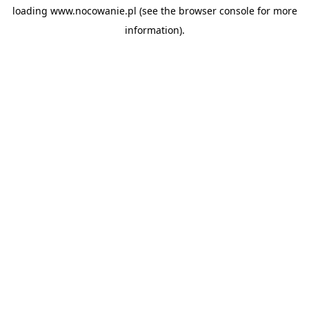
loading
www.nocowanie.pl
(see the
browser console
for more
information).