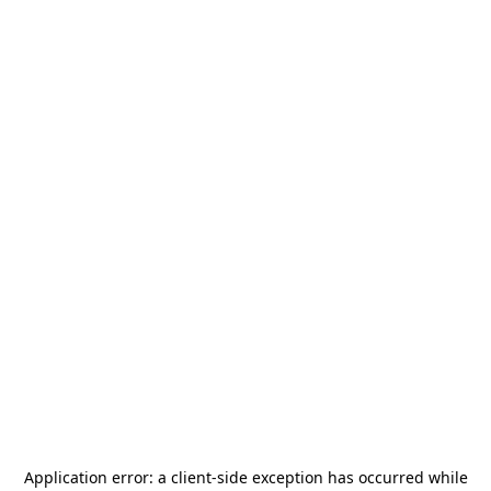
Application error: a
client
-side exception has occurred while