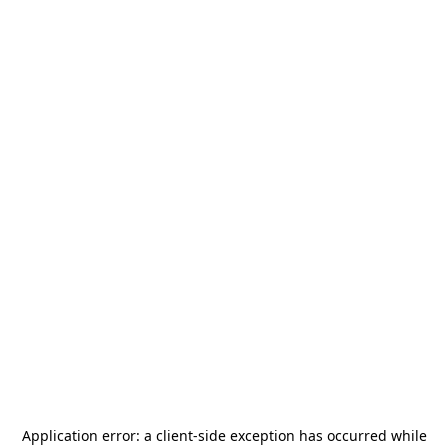
Application error: a
client
-side exception has occurred while