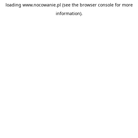
loading
www.nocowanie.pl
(see the
browser console
for more
information).