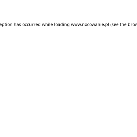
ception has occurred while loading
www.nocowanie.pl
(see the
brow