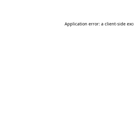
Application error: a
client
-side ex