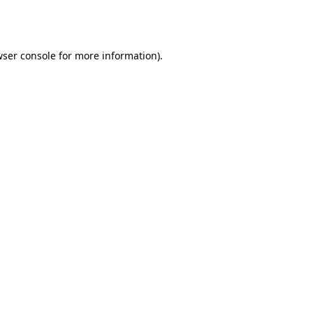
ser console
for more information).