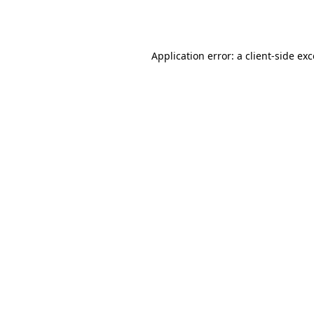
Application error: a
client
-side ex