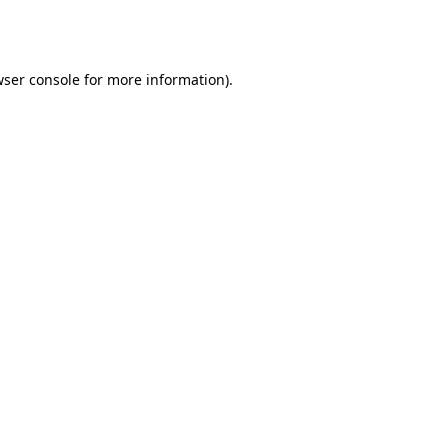
ser console
for more information).