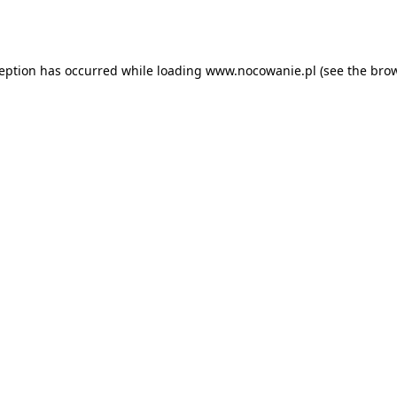
ception has occurred while loading
www.nocowanie.pl
(see the
brow