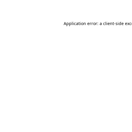
Application error: a
client
-side ex