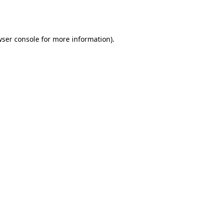
ser console
for more information).