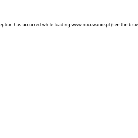
ception has occurred while loading
www.nocowanie.pl
(see the
brow