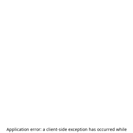
Application error: a
client
-side exception has occurred while