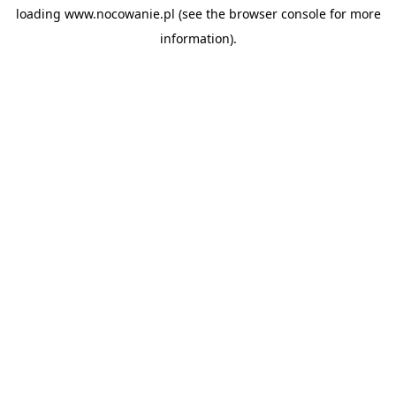
loading
www.nocowanie.pl
(see the
browser console
for more
information).