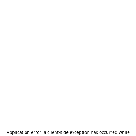
Application error: a
client
-side exception has occurred while