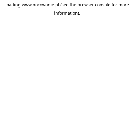
loading
www.nocowanie.pl
(see the
browser console
for more
information).