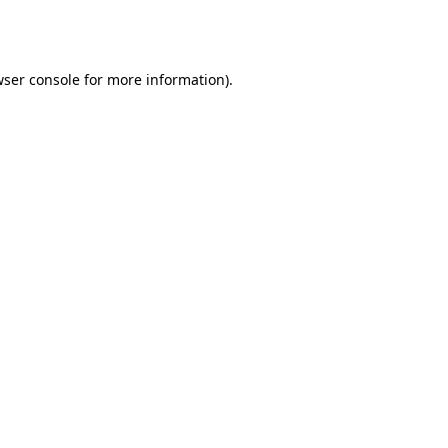
ser console
for more information).