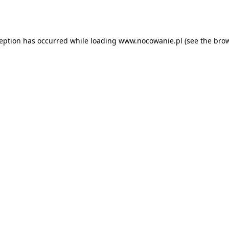
ception has occurred while loading
www.nocowanie.pl
(see the
brow