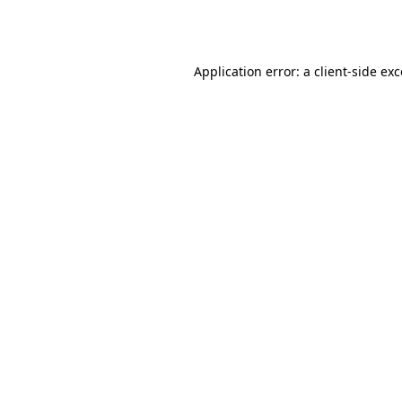
Application error: a
client
-side ex