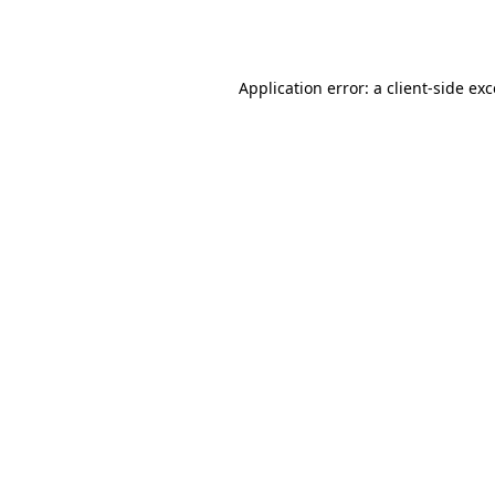
Application error: a
client
-side ex