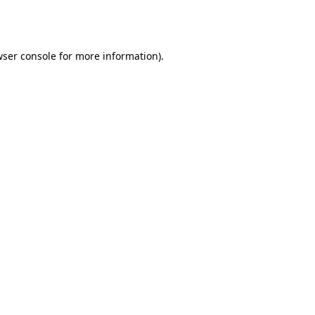
ser console
for more information).