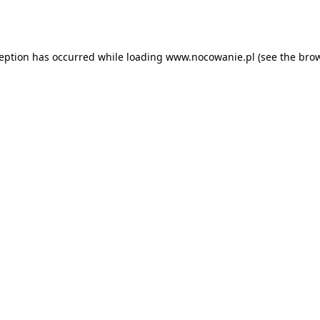
ception has occurred while loading
www.nocowanie.pl
(see the
brow