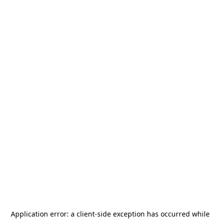
Application error: a
client
-side exception has occurred while