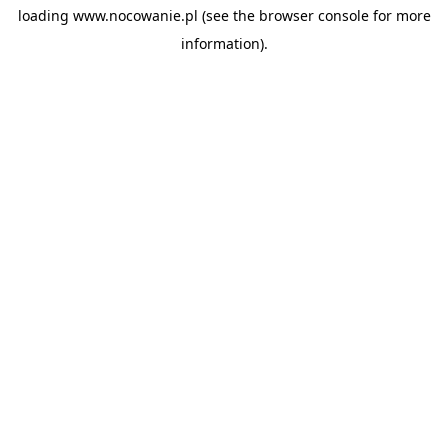
loading
www.nocowanie.pl
(see the
browser console
for more
information).