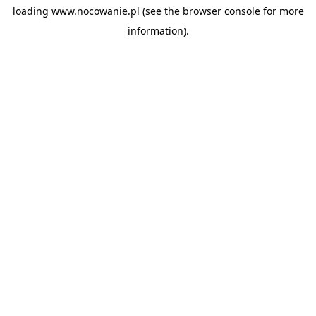
loading
www.nocowanie.pl
(see the
browser console
for more
information).