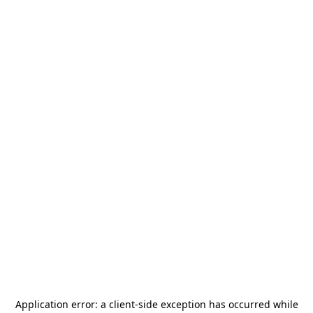
Application error: a
client
-side exception has occurred while