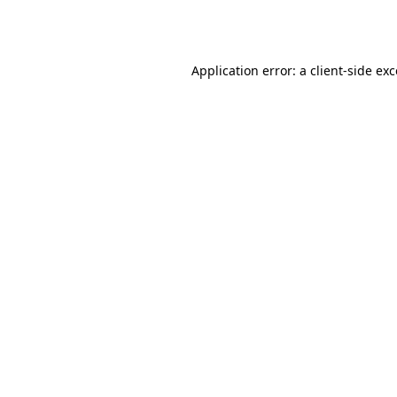
Application error: a
client
-side ex