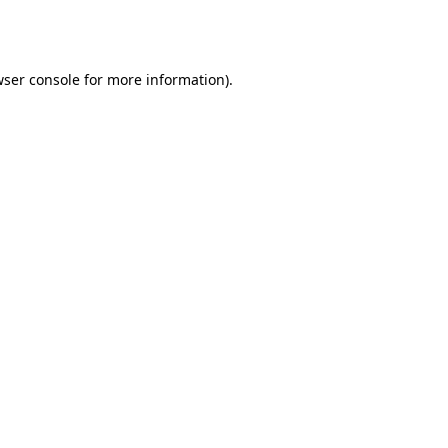
ser console
for more information).