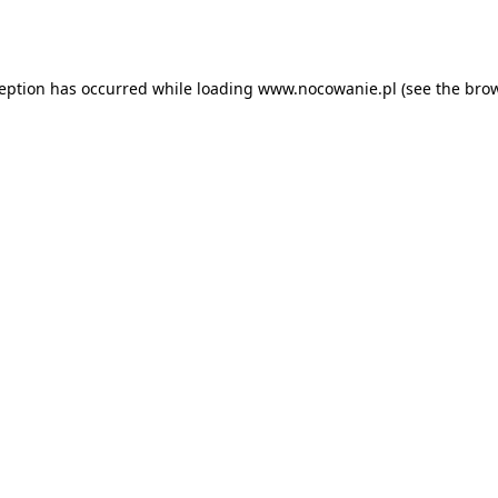
ception has occurred while loading
www.nocowanie.pl
(see the
brow