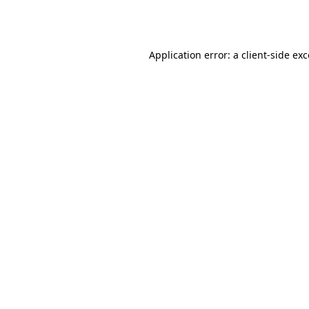
Application error: a
client
-side ex