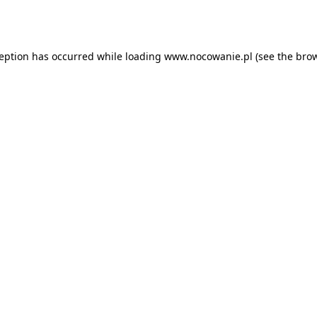
ception has occurred while loading
www.nocowanie.pl
(see the
brow