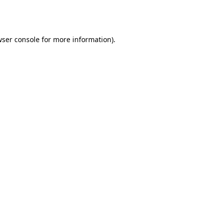
ser console
for more information).