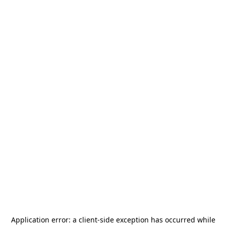
Application error: a
client
-side exception has occurred while