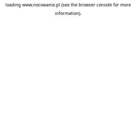
loading
www.nocowanie.pl
(see the
browser console
for more
information).