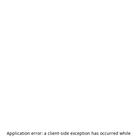
Application error: a
client
-side exception has occurred while