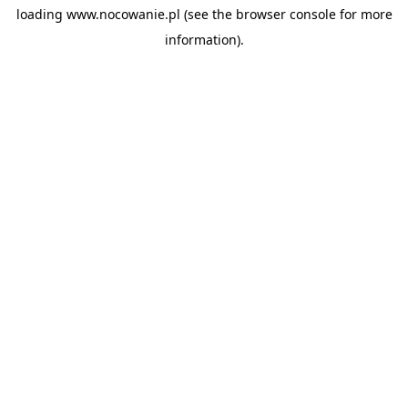
loading
www.nocowanie.pl
(see the
browser console
for more
information).