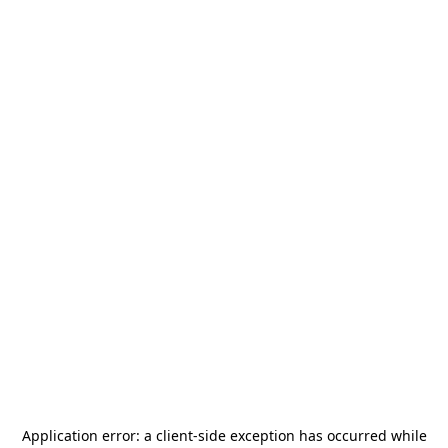
Application error: a
client
-side exception has occurred while