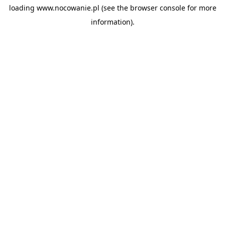
loading
www.nocowanie.pl
(see the
browser console
for more
information).