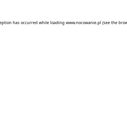
ception has occurred while loading
www.nocowanie.pl
(see the
brow