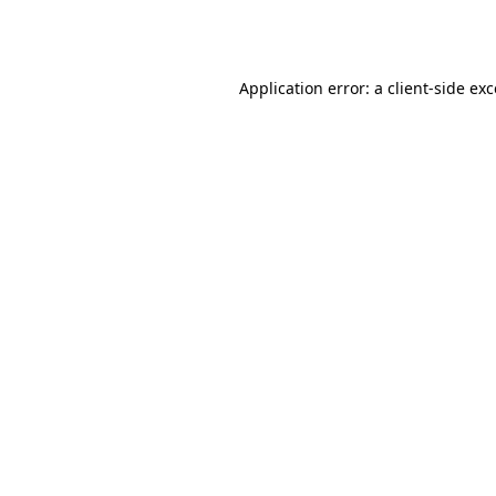
Application error: a
client
-side ex