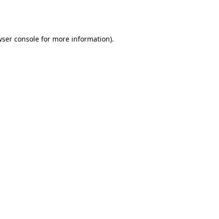
ser console
for more information).