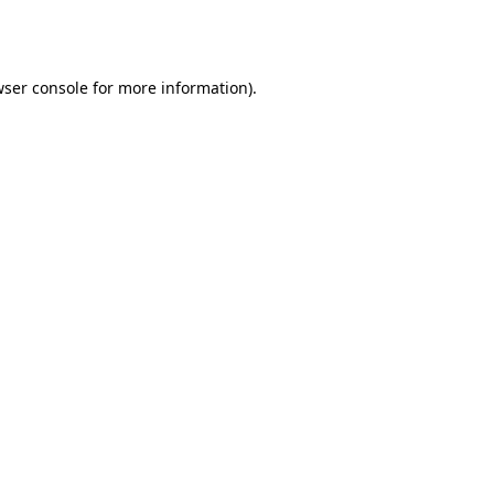
ser console
for more information).