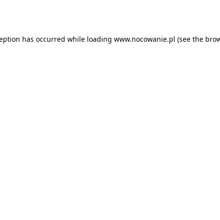
ception has occurred while loading
www.nocowanie.pl
(see the
brow