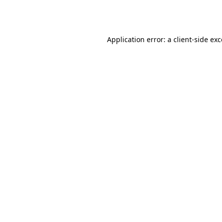
Application error: a
client
-side ex