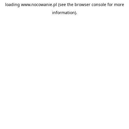
loading
www.nocowanie.pl
(see the
browser console
for more
information).