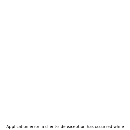
Application error: a
client
-side exception has occurred while