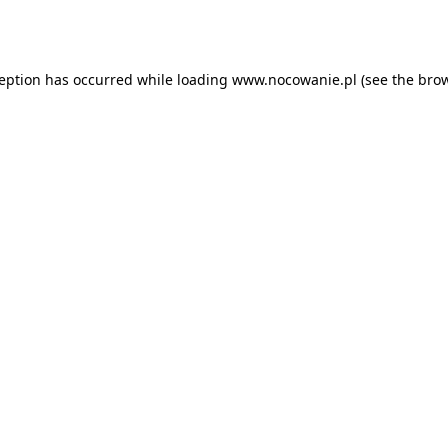
ception has occurred while loading
www.nocowanie.pl
(see the
brow