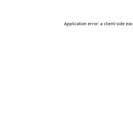
Application error: a
client
-side ex