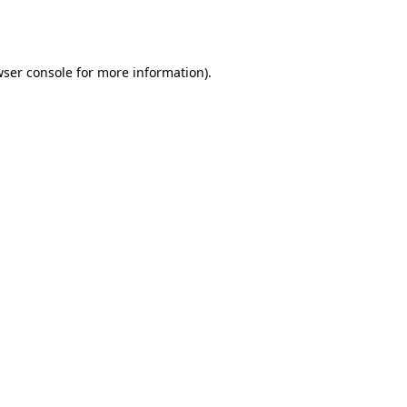
ser console
for more information).