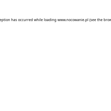
ception has occurred while loading
www.nocowanie.pl
(see the
brow