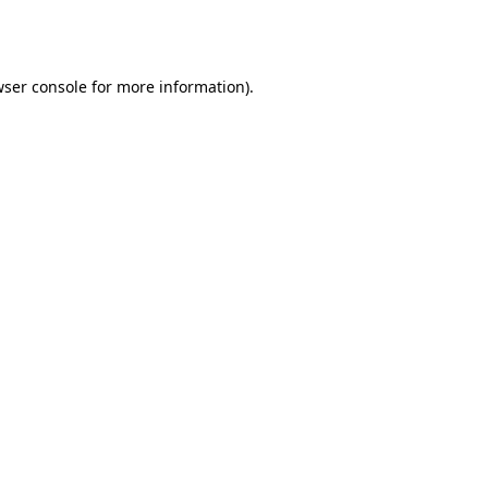
ser console
for more information).