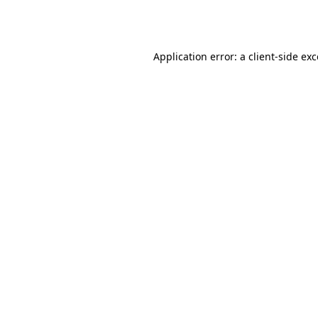
Application error: a
client
-side ex