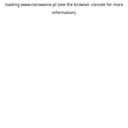
loading
www.nocowanie.pl
(see the
browser console
for more
information).