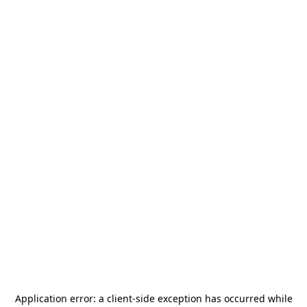
Application error: a
client
-side exception has occurred while