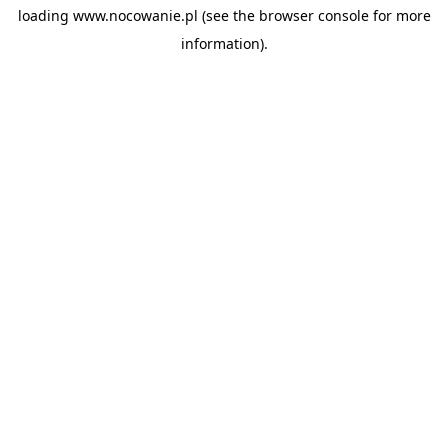
loading
www.nocowanie.pl
(see the
browser console
for more
information).