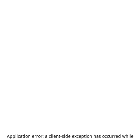
Application error: a
client
-side exception has occurred while