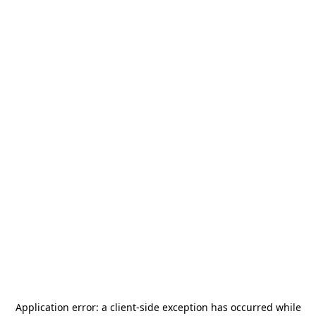
Application error: a
client
-side exception has occurred while