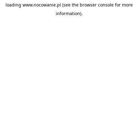
loading
www.nocowanie.pl
(see the
browser console
for more
information).