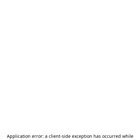
Application error: a
client
-side exception has occurred while