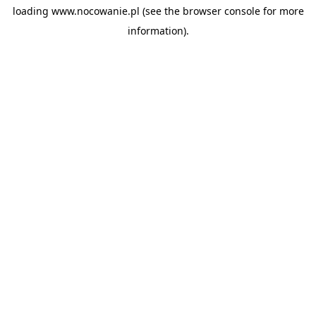
loading
www.nocowanie.pl
(see the
browser console
for more
information).