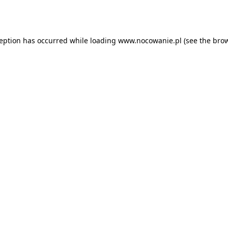
ception has occurred while loading
www.nocowanie.pl
(see the
brow