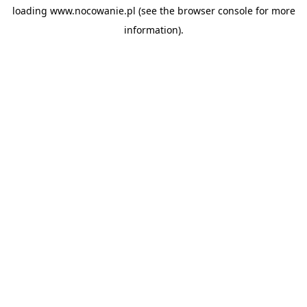
loading
www.nocowanie.pl
(see the
browser console
for more
information).