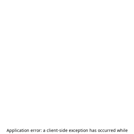
Application error: a
client
-side exception has occurred while