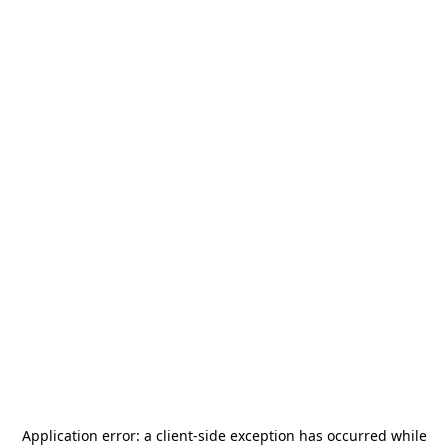
Application error: a
client
-side exception has occurred while