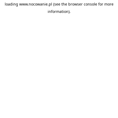
loading
www.nocowanie.pl
(see the
browser console
for more
information).