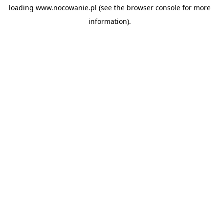
loading
www.nocowanie.pl
(see the
browser console
for more
information).