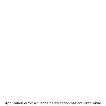
Application error: a
client
-side exception has occurred while