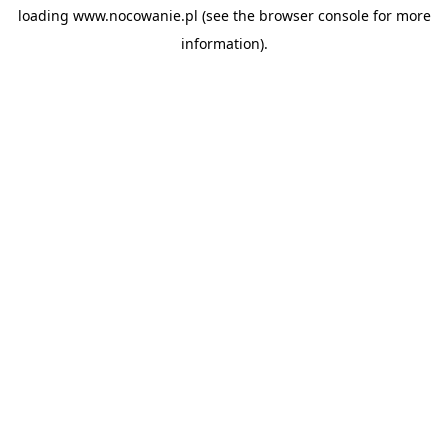
loading
www.nocowanie.pl
(see the
browser console
for more
information).