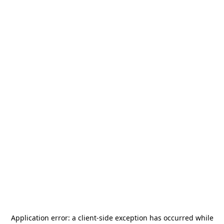
Application error: a
client
-side exception has occurred while