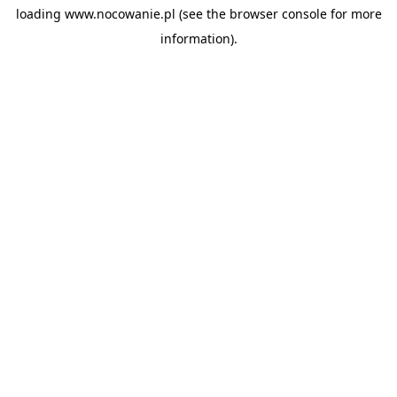
loading
www.nocowanie.pl
(see the
browser console
for more
information).