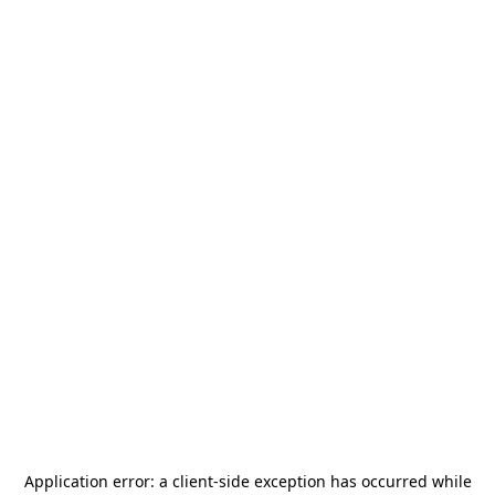
Application error: a
client
-side exception has occurred while