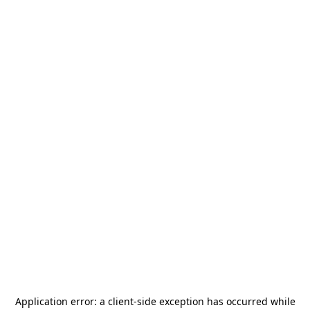
Application error: a
client
-side exception has occurred while