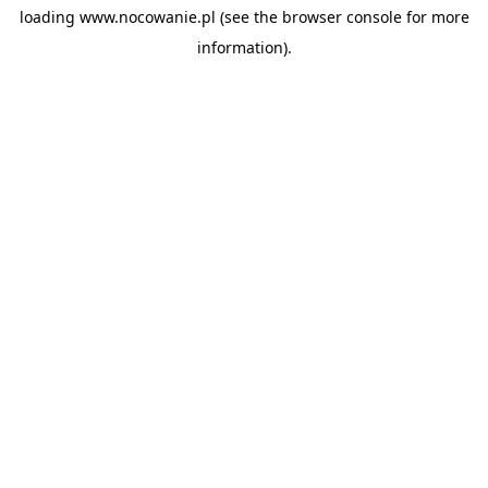
loading
www.nocowanie.pl
(see the
browser console
for more
information).