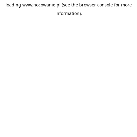
loading
www.nocowanie.pl
(see the
browser console
for more
information).