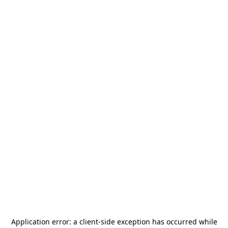
Application error: a
client
-side exception has occurred while