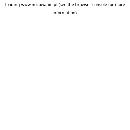
loading
www.nocowanie.pl
(see the
browser console
for more
information).