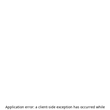
Application error: a
client
-side exception has occurred while