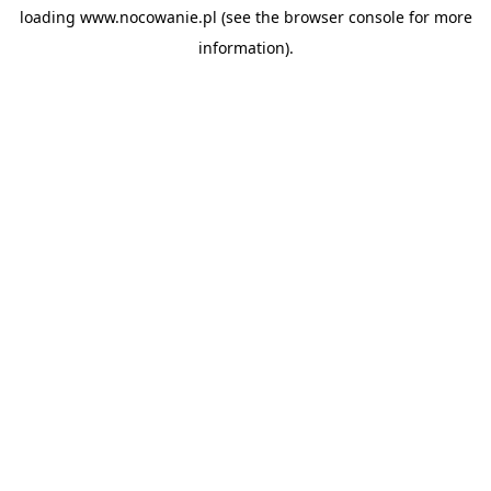
loading
www.nocowanie.pl
(see the
browser console
for more
information).