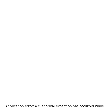
Application error: a
client
-side exception has occurred while