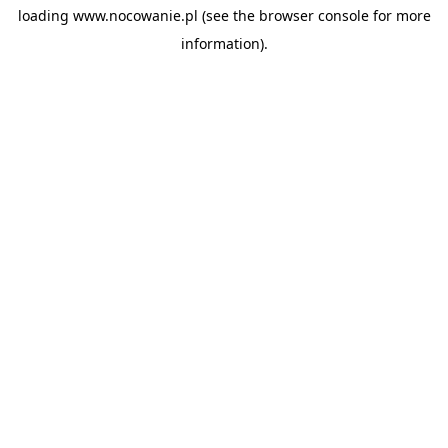
loading
www.nocowanie.pl
(see the
browser console
for more
information).