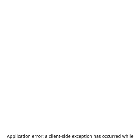
Application error: a
client
-side exception has occurred while