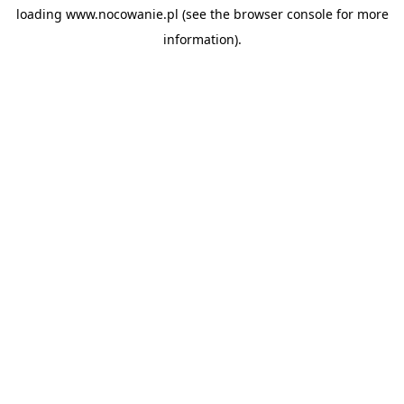
loading
www.nocowanie.pl
(see the
browser console
for more
information).