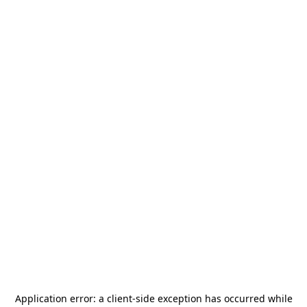
Application error: a
client
-side exception has occurred while