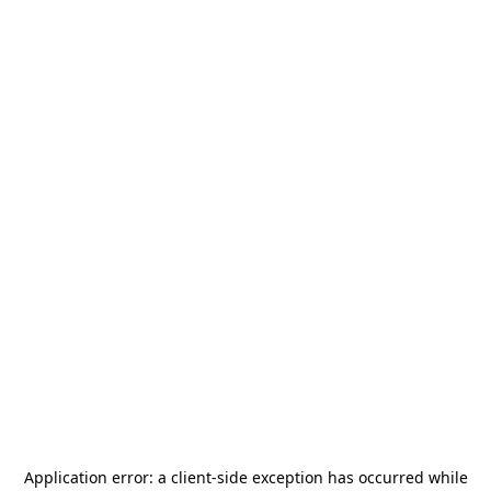
Application error: a
client
-side exception has occurred while