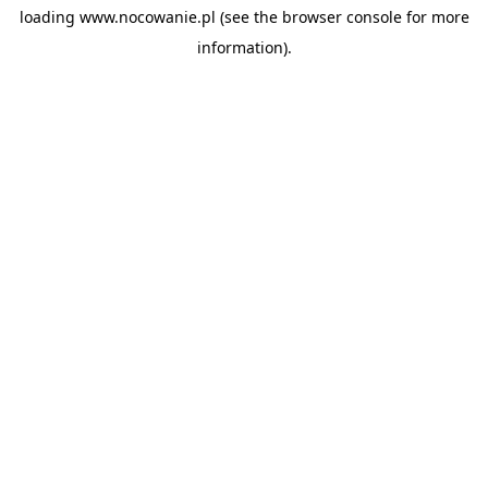
loading
www.nocowanie.pl
(see the
browser console
for more
information).