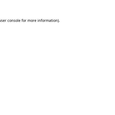
ser console
for more information).