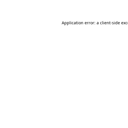
Application error: a
client
-side ex