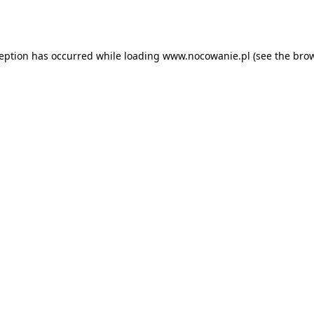
ception has occurred while loading
www.nocowanie.pl
(see the
brow