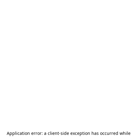
Application error: a
client
-side exception has occurred while