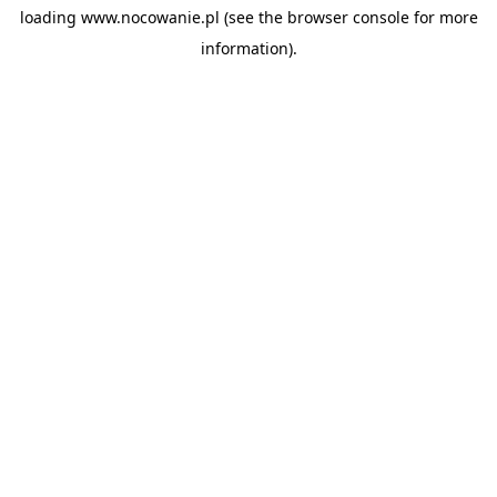
loading
www.nocowanie.pl
(see the
browser console
for more
information).