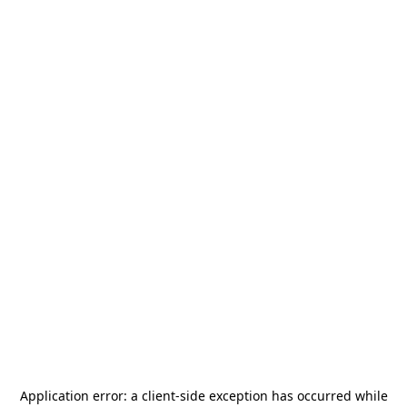
Application error: a
client
-side exception has occurred while