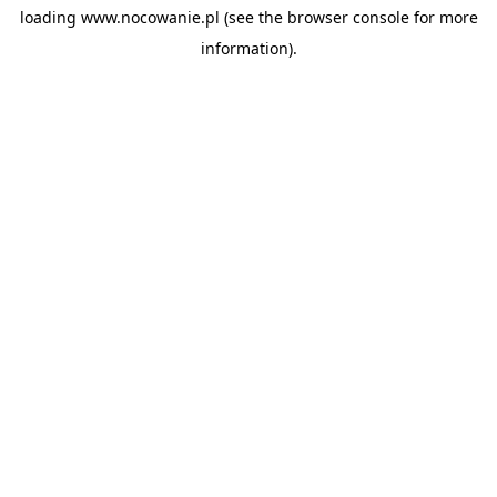
loading
www.nocowanie.pl
(see the
browser console
for more
information).