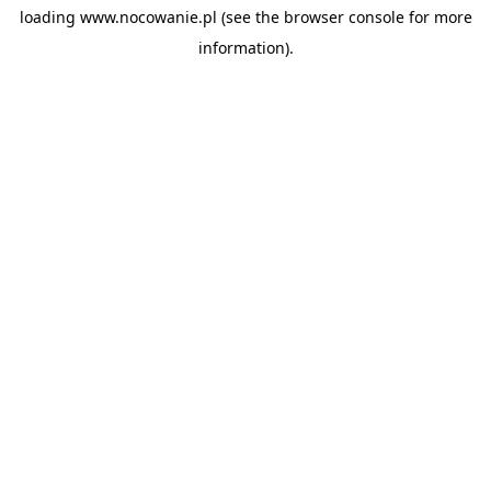
loading
www.nocowanie.pl
(see the
browser console
for more
information).