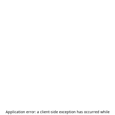
Application error: a
client
-side exception has occurred while