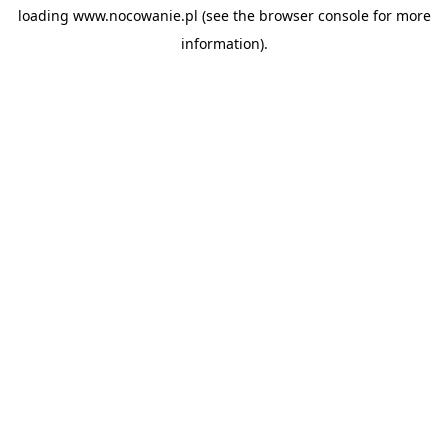
loading
www.nocowanie.pl
(see the
browser console
for more
information).