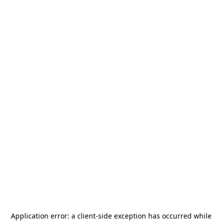
Application error: a
client
-side exception has occurred while