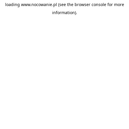
loading
www.nocowanie.pl
(see the
browser console
for more
information).