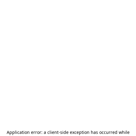
Application error: a
client
-side exception has occurred while