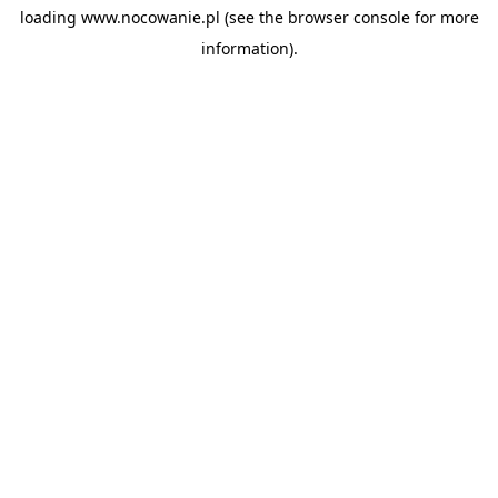
loading
www.nocowanie.pl
(see the
browser console
for more
information).