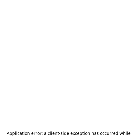
Application error: a
client
-side exception has occurred while