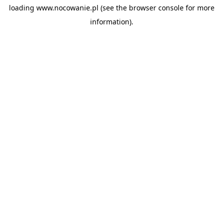
loading
www.nocowanie.pl
(see the
browser console
for more
information).