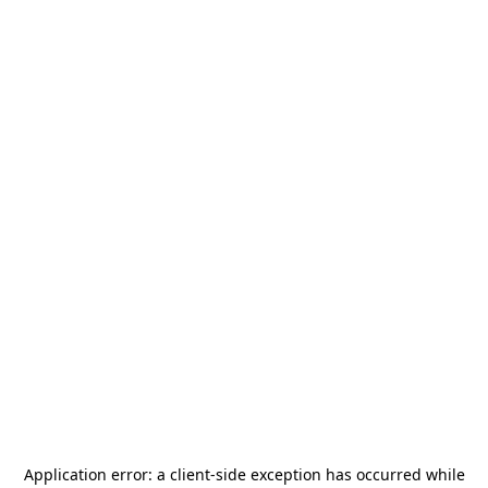
Application error: a
client
-side exception has occurred while