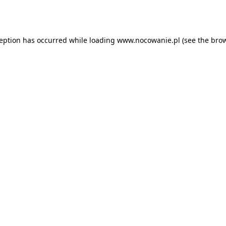
ception has occurred while loading
www.nocowanie.pl
(see the
brow