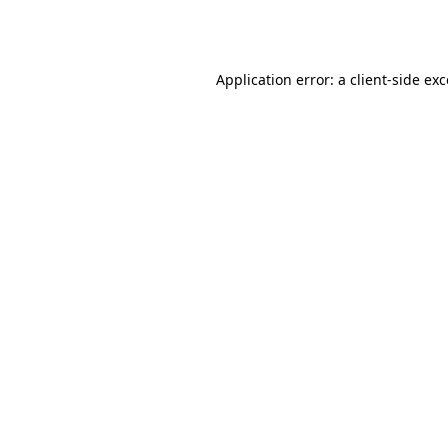
Application error: a
client
-side ex