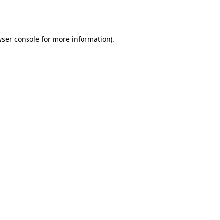
ser console
for more information).