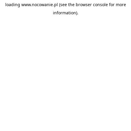
loading
www.nocowanie.pl
(see the
browser console
for more
information).