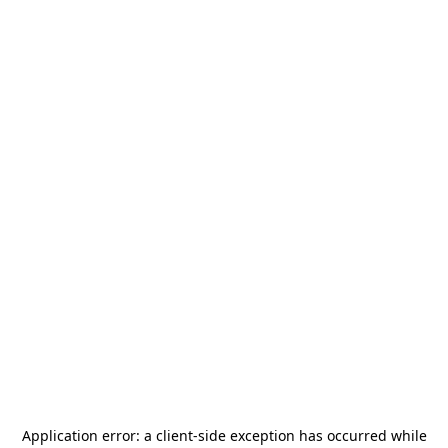
Application error: a
client
-side exception has occurred while