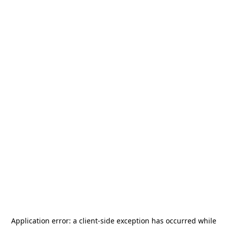
Application error: a
client
-side exception has occurred while