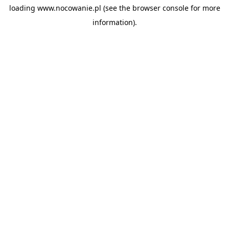
loading
www.nocowanie.pl
(see the
browser console
for more
information).