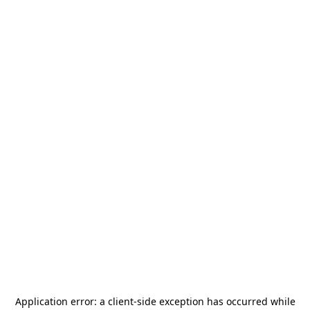
Application error: a
client
-side exception has occurred while