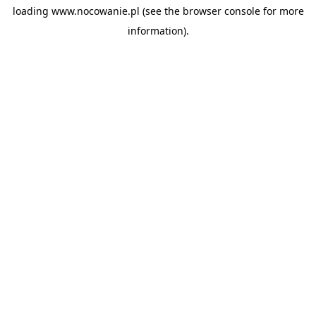
loading
www.nocowanie.pl
(see the
browser console
for more
information).